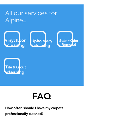
All our services for
Alpine
...
Vinyl floor
Upholstery
Stain + Odor
Removal
cleaning
clean
ing
T
ile & Grout
clean
ing
FAQ
How often should I have my carpets
professionally cleaned?