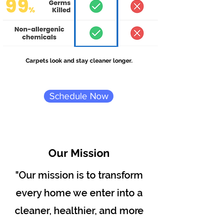
Carpets look and stay cleaner longer.
Schedule Now
Our Mission
"Our mission is to transform
every home we enter into a
cleaner, healthier, and more