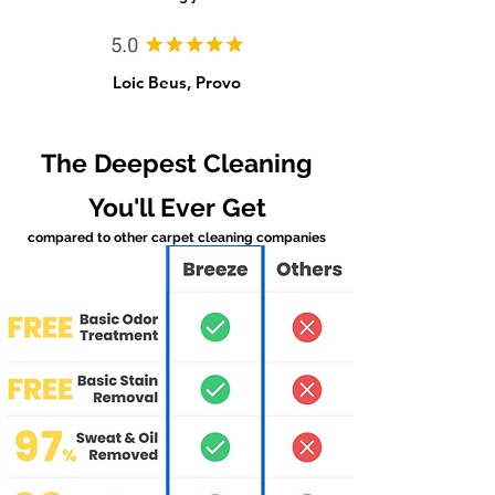
Loic Beus, Provo
The Deepest Cleaning
You'll Ever Get
compared to other carpet cleaning companies