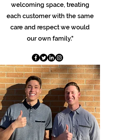
welcoming space, treating
each customer with the same
care and respect we would
our own family."