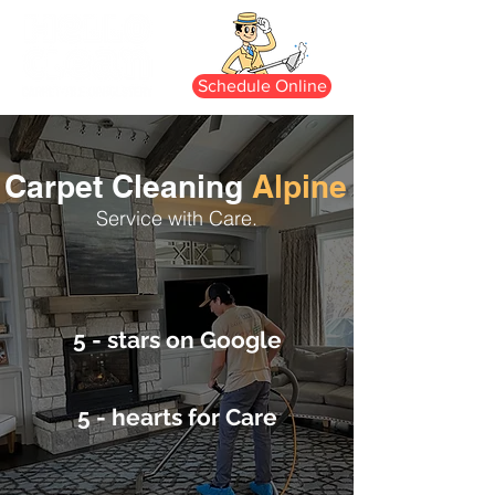
Schedule Online
Carpet Cleaning
Alpine
Service with Care.
5 - stars on Google
5 - hearts for Care