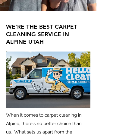
WE'RE THE BEST CARPET
CLEANING SERVICE IN
ALPINE UTAH
When it comes to carpet cleaning in
Alpine, there's no better choice than
us.
What sets us apart from the