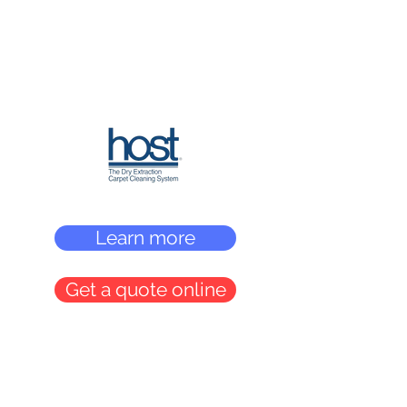
Learn more
Get a quote online