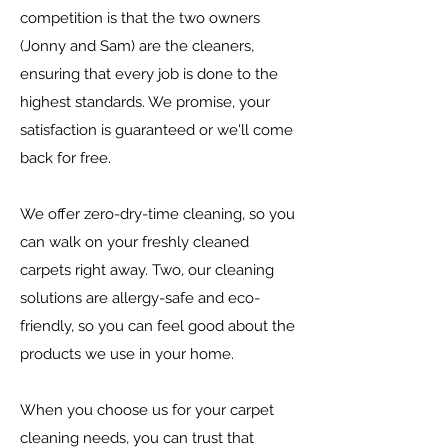
competition is that the two owners
(Jonny
and
Sam) are the cleaners,
ensuring that every job is done to the
highest
standards. We promise, your
satisfaction is guaranteed or we'll come
back
for free.
We offer zero-dry-time cleaning, so you
can walk on your freshly cleaned
carpets right away. Two, our cleaning
solutions are allergy-safe and eco-
friendly, so you can feel good about the
products we use in your home.
When you choose us for your carpet
cleaning needs, you can trust that