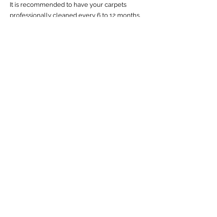
It is recommended to have your carpets
professionally
cleaned every 6 to 12 months
,
depending on the amount of foot traffic, pets,
and children in your home.
What is the best method for carpet
cleaning?
There are
several methods
for carpet
cleaning. We specialize in low-moisture
cleaning, also known as "dry cleaning"
because it is just as effective, no risk of over-
wetting or wick backs, and takes only minutes
to dry.
Can I clean my carpets myself?
Yes, you can clean your carpets yourself using
a rented or purchased carpet cleaner.
However, professional carpet cleaning
services are more effective, efficient, and safe.