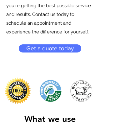
you're getting the best possible service
and results. Contact us today to
schedule an appointment and
experience the difference for yourself.
Get a quote today
What we use