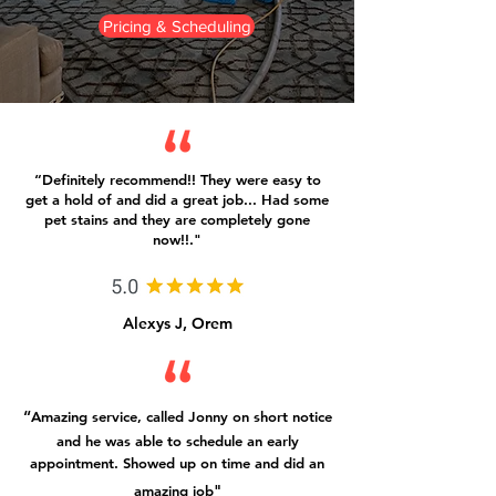
Pricing & Scheduling
“Definitely recommend!! They were easy to
get a hold of and did a great job... Had some
pet stains and they are completely gone
now!!."
Alexys J, Orem
“
Amazing service, called Jonny on short notice
and he
was able to schedule an early
appointment. Showed up on time and did an
"
amazing job