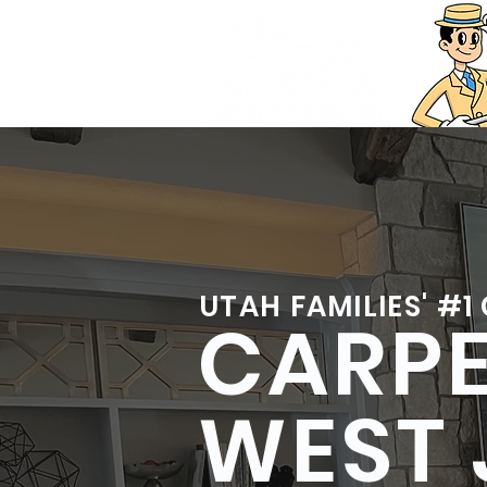
UTAH FAMILIES' #1
CARPE
WEST 