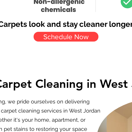
Carpets look and stay cleaner longer
Schedule Now
Carpet Cleaning in West
ng, we pride ourselves on delivering
 carpet cleaning services in West Jordan
ther it's your home, apartment, or
 pet stains to restoring your space