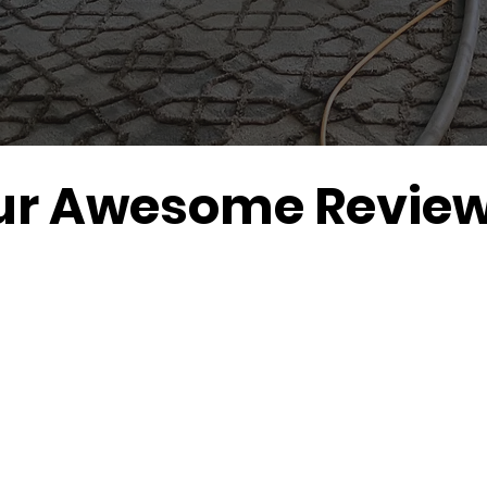
ur Awesome Review