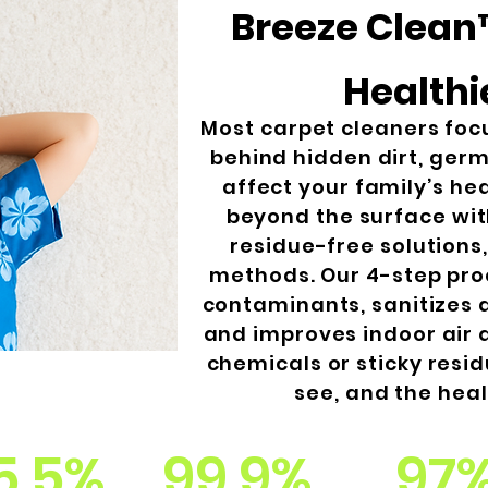
Breeze Clean™
Healthi
Most carpet cleaners foc
behind hidden dirt, germ
affect your family’s he
beyond the surface wi
residue-free solutions
methods. Our 4-step pro
contaminants, sanitizes 
and improves indoor air q
chemicals or sticky resid
see, and the heal
5.5%
99.9%
97