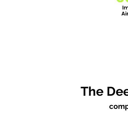
I
Ai
The Dee
comp