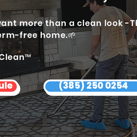
want more than a clean look -
erm-free home.🌱
 Clean™
ule
(385) 250 0254