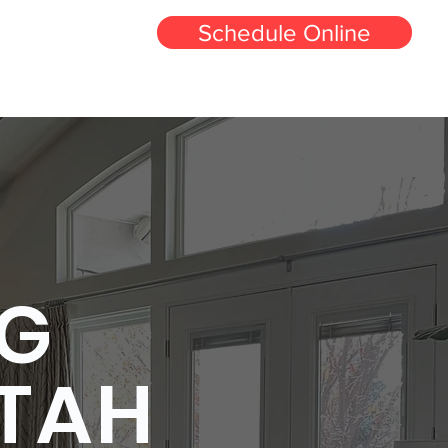
Schedule Online
-250-0254
eaning
Carpet Repair and Stretching Utah
More
NG
UTAH