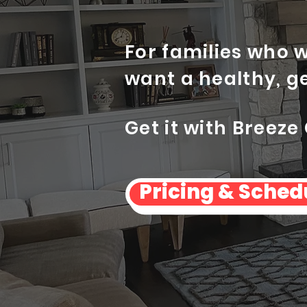
For families who 
want a healthy, g
Get it with Breeze
Pricing & Sched