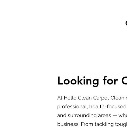
Looking for 
At Hello Clean Carpet Cleani
professional, health-focused
and surrounding areas — whe
business. From tackling tough