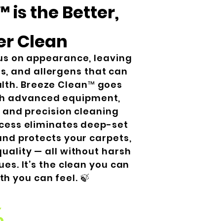
 is the Better,
er Clean
us on appearance, leaving
s, and allergens that can
alth. Breeze Clean™ goes
th advanced equipment,
, and precision cleaning
cess eliminates deep-set
and protects your carpets,
uality — all without harsh
ues. It’s the clean you can
th you can feel. 🍃
%