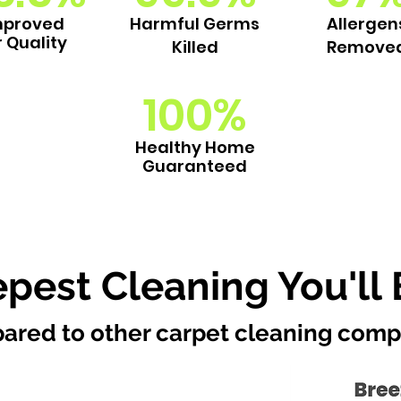
mproved
Harmful Germs
Allergen
r Quality
Killed
Remove
100%
Healthy Home
Guaranteed
pest Cleaning You'll 
ared to other carpet cleaning comp