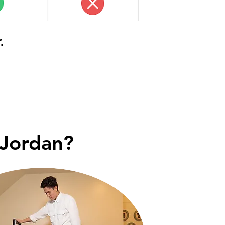
.
 Jordan?