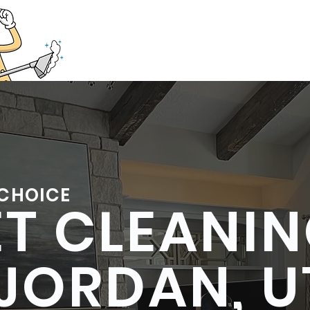
385
Home
Tile and Grout Cl
 CHOICE
T CLEANI
JORDAN, 