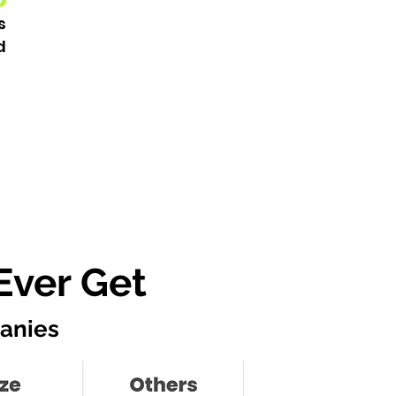
s
d
Ever Get
anies