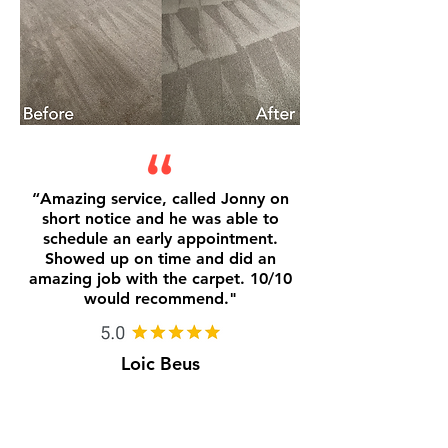
“
Amazing service, called Jonny on
short notice and he was able to
schedule an early appointment.
Showed up on time and did an
amazing job with the carpet. 10/10
would recommend.
"
Loic Beus