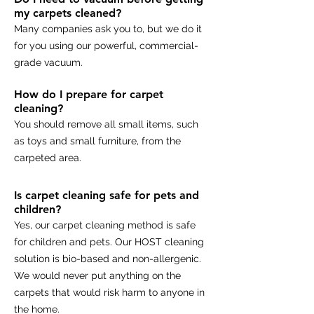
my carpets cleaned?
Many companies ask you to, but we do it
for you using our powerful, commercial-
grade vacuum.
How do I prepare for carpet
cleaning?
You should remove all small items, such
as toys and small furniture, from the
carpeted area.
Is carpet cleaning safe for pets and
children?
Yes, our carpet cleaning method is safe
for children and pets. Our HOST cleaning
solution is bio-based and non-allergenic.
We would never put anything on the
carpets that would risk harm to anyone in
the home.