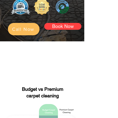
Book Now
Call Now
Perfect for:
maintenance cleaning.
Move out cleaning.
Rental/airbnb cleaning.
Budget vs Premium
carpet cleaning