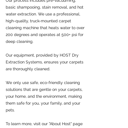
Our process includes pre-vacuuming,
basic shampooing, stain removal, and hot
water extraction. We use a professional,
high-quality, truck-mounted carpet
cleaning machine that heats water to over
200 degrees and operates at 500+ psi for
deep cleaning.
Our equipment, provided by HOST Dry
Extraction Systems, ensures your carpets
are thoroughly cleaned.
We only use safe, eco-friendly cleaning
solutions that are gentle on your carpets,
your home, and the environment, making
them safe for you, your family, and your
pets.
To learn more, visit our "About Host" page