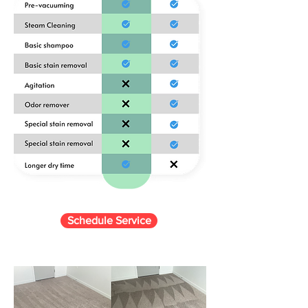
Schedule Service