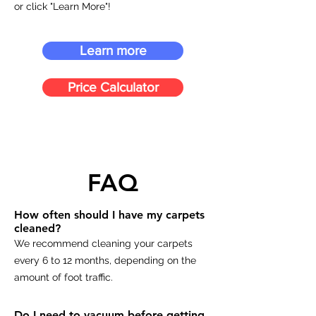
or click "Learn More"!
Learn more
Price Calculator
FAQ
How often should I have my carpets
cleaned?
We recommend cleaning your carpets
every 6 to 12 months, depending on the
amount of foot traffic.
Do I need to vacuum before getting