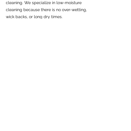
cleaning. We specialize in low-moisture
cleaning because there is no over-wetting,
wick backs, or long dry times.
Can I clean my carpets myself?
You can clean your carpets yourself using
a rented or purchased carpet cleaner. But,
professional carpet cleaning services are
more safe, effective, and efficient.
Book Online
We serve these cities and
surrounding areas in Utah
County:
Provo
Lehi
Orem
Alpine