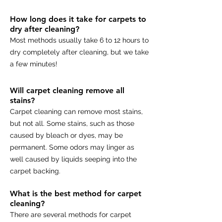
How long does it take for carpets to
dry after cleaning?
Most methods usually take 6 to 12 hours to
dry completely after cleaning, but we take
a few minutes!
Will carpet cleaning remove all
stains?
Carpet cleaning can remove most stains,
but not all. Some stains, such as those
caused by bleach or dyes, may be
permanent. Some odors may linger as
well caused by liquids seeping into the
carpet backing.
What is the best method for carpet
cleaning?
There are several methods for carpet