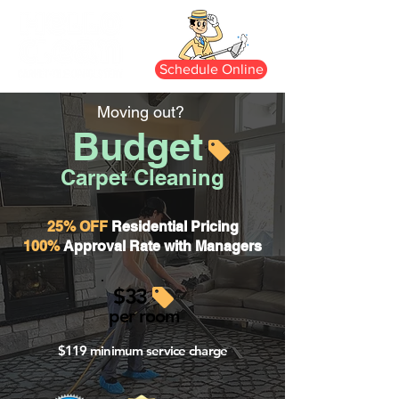
Schedule Online
Moving out?
Budget
Carpet Cleaning
25% OFF
Residential Pricing
100%
Approval Rate with Managers
$33
per room
$119 minimum service charge