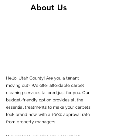
About Us
Hello, Utah County! Are you a tenant
moving out? We offer affordable carpet
cleaning services tailored just for you. Our
budget-friendly option provides all the
essential treatments to make your carpets
look brand new, with a 100% approval rate
from property managers.