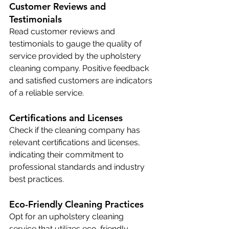
Customer Reviews and 
Testimonials
Read customer reviews and 
testimonials to gauge the quality of 
service provided by the upholstery 
cleaning company. Positive feedback 
and satisfied customers are indicators 
of a reliable service.
Certifications and Licenses
Check if the cleaning company has 
relevant certifications and licenses, 
indicating their commitment to 
professional standards and industry 
best practices.
Eco-Friendly Cleaning Practices
Opt for an upholstery cleaning 
service that utilizes eco-friendly 