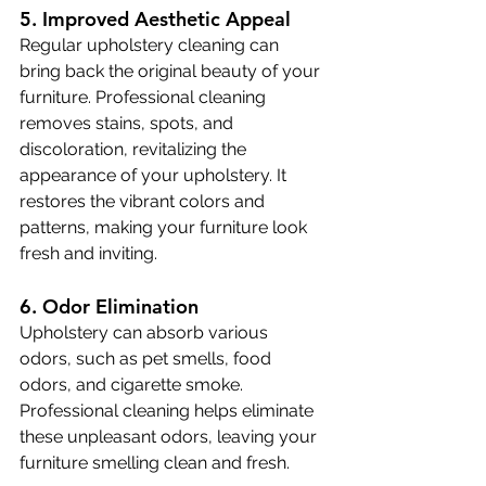
5. Improved Aesthetic Appeal
Regular upholstery cleaning can 
bring back the original beauty of your 
furniture. Professional cleaning 
removes stains, spots, and 
discoloration, revitalizing the 
appearance of your upholstery. It 
restores the vibrant colors and 
patterns, making your furniture look 
fresh and inviting.
6. Odor Elimination
Upholstery can absorb various 
odors, such as pet smells, food 
odors, and cigarette smoke. 
Professional cleaning helps eliminate 
these unpleasant odors, leaving your 
furniture smelling clean and fresh.