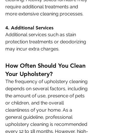
require additional treatments and 
more extensive cleaning processes.
4. Additional Services
Additional services such as stain 
protection treatments or deodorizing 
may incur extra charges.
How Often Should You Clean 
Your Upholstery?
The frequency of upholstery cleaning 
depends on several factors, including 
the amount of use, presence of pets 
or children, and the overall 
cleanliness of your home. As a 
general guideline, professional 
upholstery cleaning is recommended 
every 12 to 18 months. However, high-