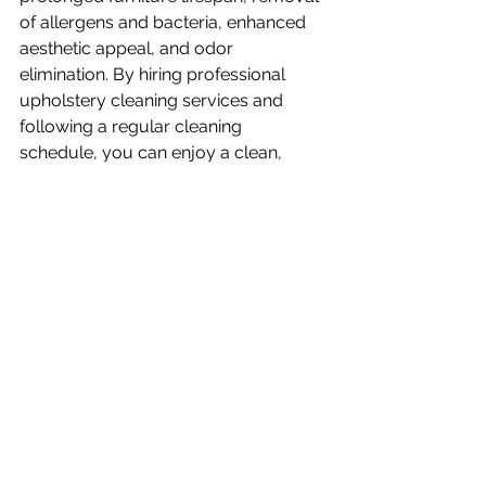
of allergens and bacteria, enhanced 
aesthetic appeal, and odor 
elimination. By hiring professional 
upholstery cleaning services and 
following a regular cleaning 
schedule, you can enjoy a clean, 
healthy, and visually appealing home. 
This was Jonny from 
Breeze Cleaning
servicing Utah County. Thanks for 
reading
FAQs (Frequently Asked 
Questions)
Can I clean my upholstery myself?
While it is possible to clean 
upholstery yourself, professional 