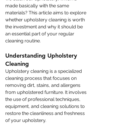
made basically with the same 
materials? This article aims to explore 
whether upholstery cleaning is worth 
the investment and why it should be 
an essential part of your regular 
cleaning routine.
Understanding Upholstery 
Cleaning
Upholstery cleaning is a specialized 
cleaning process that focuses on 
removing dirt, stains, and allergens 
from upholstered furniture. It involves 
the use of professional techniques, 
equipment, and cleaning solutions to 
restore the cleanliness and freshness 
of your upholstery. 