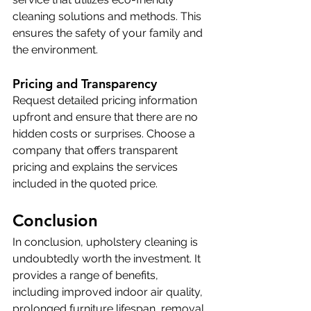
cleaning solutions and methods. This 
ensures the safety of your family and 
the environment.
Pricing and Transparency
Request detailed pricing information 
upfront and ensure that there are no 
hidden costs or surprises. Choose a 
company that offers transparent 
pricing and explains the services 
included in the quoted price.
Conclusion
In conclusion, upholstery cleaning is 
undoubtedly worth the investment. It 
provides a range of benefits, 
including improved indoor air quality, 
prolonged furniture lifespan, removal 