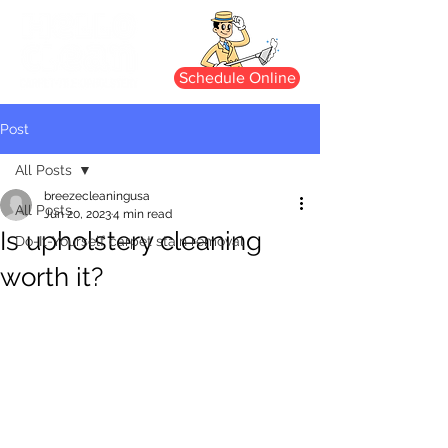
Schedule Online
Post
All Posts
breezecleaningusa
All Posts
Jun 20, 2023
4 min read
Is upholstery cleaning
Do-It-Yourself carpet stain removal
worth it?