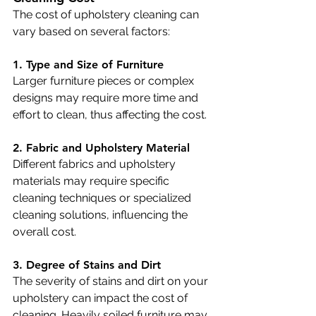
The cost of upholstery cleaning can 
vary based on several factors:
1. Type and Size of Furniture
Larger furniture pieces or complex 
designs may require more time and 
effort to clean, thus affecting the cost.
2. Fabric and Upholstery Material
Different fabrics and upholstery 
materials may require specific 
cleaning techniques or specialized 
cleaning solutions, influencing the 
overall cost.
3. Degree of Stains and Dirt
The severity of stains and dirt on your 
upholstery can impact the cost of 
cleaning. Heavily soiled furniture may 