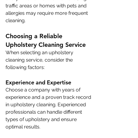
traffic areas or homes with pets and 
allergies may require more frequent 
cleaning.
Choosing a Reliable 
Upholstery Cleaning Service
When selecting an upholstery 
cleaning service, consider the 
following factors:
Experience and Expertise
Choose a company with years of 
experience and a proven track record 
in upholstery cleaning. Experienced 
professionals can handle different 
types of upholstery and ensure 
optimal results. 