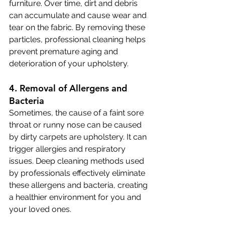
furniture. Over time, dirt and debris 
can accumulate and cause wear and 
tear on the fabric. By removing these 
particles, professional cleaning helps 
prevent premature aging and 
deterioration of your upholstery.
4. Removal of Allergens and 
Bacteria
Sometimes, the cause of a faint sore 
throat or runny nose can be caused 
by dirty carpets are upholstery. It can 
trigger allergies and respiratory 
issues. Deep cleaning methods used 
by professionals effectively eliminate 
these allergens and bacteria, creating 
a healthier environment for you and 
your loved ones.