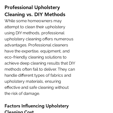
Professional Upholstery 
Cleaning vs. DIY Methods
While some homeowners may 
attempt to clean their upholstery 
using DIY methods, professional 
upholstery cleaning offers numerous 
advantages. Professional cleaners 
have the expertise, equipment, and 
eco-friendly cleaning solutions to 
achieve deep cleaning results that DIY 
methods often fail to deliver. They can 
handle different types of fabrics and 
upholstery materials, ensuring 
effective and safe cleaning without 
the risk of damage.
Factors Influencing Upholstery 
Cleaning Cost