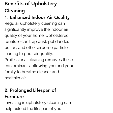
Benefits of Upholstery 
Cleaning
1. Enhanced Indoor Air Quality
Regular upholstery cleaning can 
significantly improve the indoor air 
quality of your home. Upholstered 
furniture can trap dust, pet dander, 
pollen, and other airborne particles, 
leading to poor air quality. 
Professional cleaning removes these 
contaminants, allowing you and your 
family to breathe cleaner and 
healthier air. 
2. Prolonged Lifespan of 
Furniture
Investing in upholstery cleaning can 
help extend the lifespan of your 