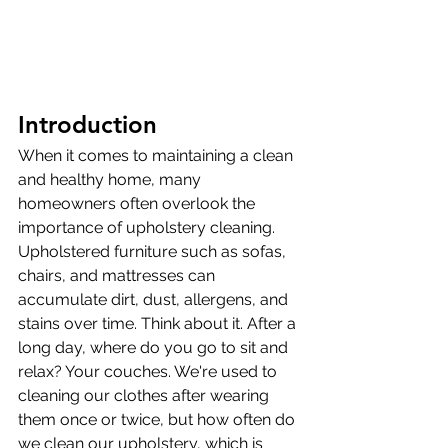
Introduction
When it comes to maintaining a clean 
and healthy home, many 
homeowners often overlook the 
importance of upholstery cleaning. 
Upholstered furniture such as sofas, 
chairs, and mattresses can 
accumulate dirt, dust, allergens, and 
stains over time. Think about it. After a 
long day, where do you go to sit and 
relax? Your couches. We're used to 
cleaning our clothes after wearing 
them once or twice, but how often do 
we clean our upholstery, which is 